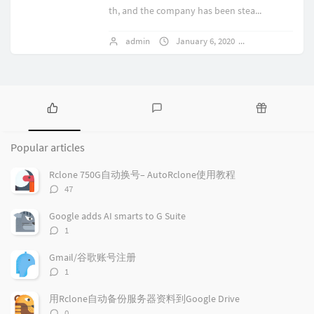
th, and the company has been stea...
admin
January 6, 2020
1 comments
P
L
R
o
a
a
Popular articles
p
t
n
u
e
d
Rclone 750G自动换号– AutoRclone使用教程
l
s
o
评
47
a
t
m
论
r
c
a
数：
Google adds AI smarts to G Suite
a
o
r
评
1
r
m
t
论
t
m
i
数：
Gmail/谷歌账号注册
i
e
c
评
1
c
n
l
论
l
数：
t
e
用Rclone自动备份服务器资料到Google Drive
e
s
s
评
0