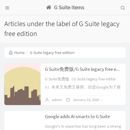
G Suite items
Articles under the label of G Suite legacy
free edition
Home
G Suite legacy free edition
G Suite免费版/G Suite legacy free edition升级后不允许降级
G Suite免费版（G Suite legacy free editio
n）本来又免费又够用，但是Google为了推
出按月订阅收费的G Suite商务版...
admin
January 13, 2020
No comment
Google adds AI smarts to G Suite
Google’s AI expertise has long been a streng