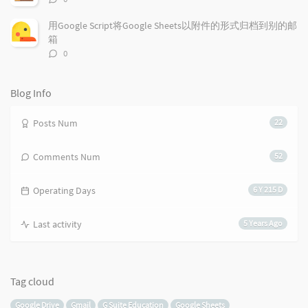
s
论
数：
用Google Script将Google Sheets以附件的形式归档到别的邮
箱
评
0
论
数：
Blog Info
Posts Num
22
Comments Num
52
Operating Days
6 Y 215 D
Last activity
5 Years Ago
Tag cloud
Google Drive
Gmail
G Suite Education
Google Sheets