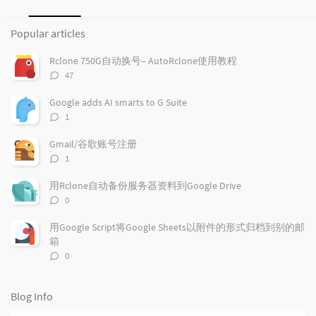
P
L
R
o
a
a
Popular articles
p
t
n
u
e
d
Rclone 750G自动换号– AutoRclone使用教程
l
s
o
评
47
a
t
m
论
r
c
a
数：
Google adds AI smarts to G Suite
a
o
r
评
1
r
m
t
论
t
m
i
数：
Gmail/谷歌账号注册
i
e
c
评
1
c
n
l
论
l
数：
t
e
用Rclone自动备份服务器资料到Google Drive
e
s
s
评
0
s
论
数：
用Google Script将Google Sheets以附件的形式归档到别的邮
箱
评
0
论
数：
Blog Info