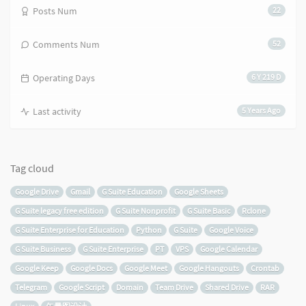
Posts Num
22
Comments Num
52
Operating Days
6 Y 219 D
Last activity
5 Years Ago
Tag cloud
Google Drive
Gmail
G Suite Education
Google Sheets
G Suite legacy free edition
G Suite Nonprofit
G Suite Basic
Rclone
G Suite Enterprise for Education
Python
G Suite
Google Voice
G Suite Business
G Suite Enterprise
PT
VPS
Google Calendar
Google Keep
Google Docs
Google Meet
Google Hangouts
Crontab
Telegram
Google Script
Domain
Team Drive
Shared Drive
RAR