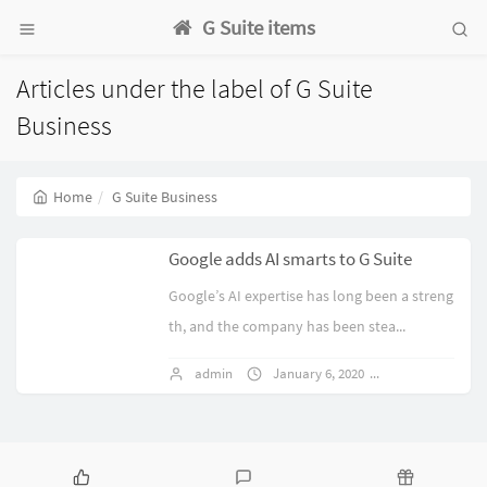
G Suite items
Articles under the label of G Suite
Business
Home
G Suite Business
Google adds AI smarts to G Suite
Google’s AI expertise has long been a streng
th, and the company has been stea...
admin
January 6, 2020
1 comments