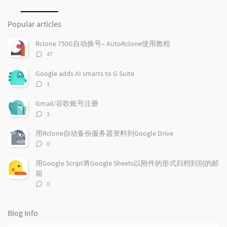
P
L
R
o
a
a
Popular articles
p
t
n
u
e
d
Rclone 750G自动换号– AutoRclone使用教程
l
s
o
评
47
a
t
m
论
r
c
a
数：
Google adds AI smarts to G Suite
a
o
r
评
1
r
m
t
论
t
m
i
数：
Gmail/谷歌账号注册
i
e
c
评
1
c
n
l
论
l
数：
t
e
用Rclone自动备份服务器资料到Google Drive
e
s
s
评
0
s
论
数：
用Google Script将Google Sheets以附件的形式归档到别的邮
箱
评
0
论
数：
Blog Info