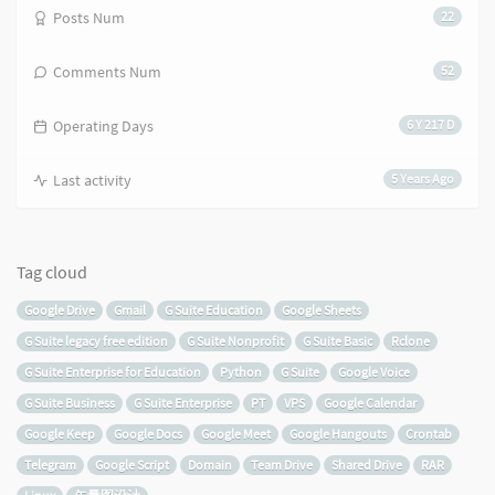
Posts Num
22
Comments Num
52
Operating Days
6 Y 217 D
Last activity
5 Years Ago
Tag cloud
Google Drive
Gmail
G Suite Education
Google Sheets
G Suite legacy free edition
G Suite Nonprofit
G Suite Basic
Rclone
G Suite Enterprise for Education
Python
G Suite
Google Voice
G Suite Business
G Suite Enterprise
PT
VPS
Google Calendar
Google Keep
Google Docs
Google Meet
Google Hangouts
Crontab
Telegram
Google Script
Domain
Team Drive
Shared Drive
RAR