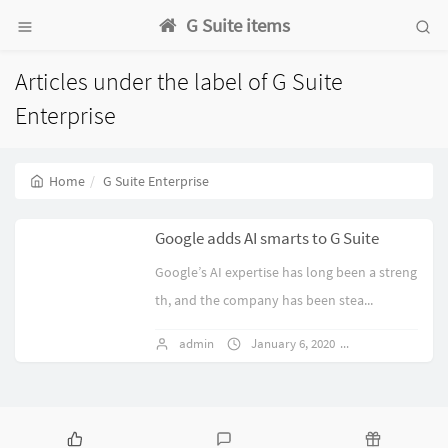
G Suite items
Articles under the label of G Suite
Enterprise
Home
G Suite Enterprise
Google adds AI smarts to G Suite
Google’s AI expertise has long been a streng
th, and the company has been stea...
admin
January 6, 2020
1 comments